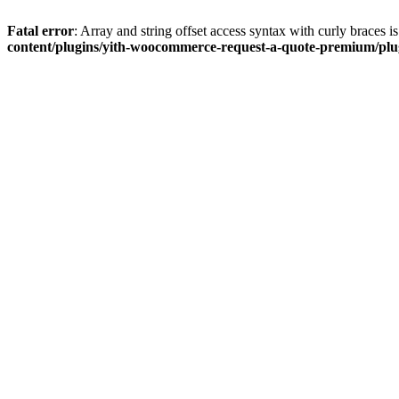
Fatal error
: Array and string offset access syntax with curly braces 
content/plugins/yith-woocommerce-request-a-quote-premium/plugi