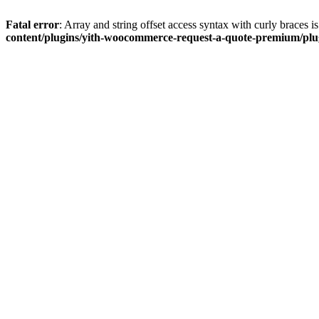
Fatal error
: Array and string offset access syntax with curly braces 
content/plugins/yith-woocommerce-request-a-quote-premium/plugi