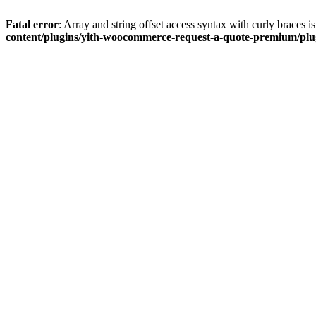
Fatal error
: Array and string offset access syntax with curly braces 
content/plugins/yith-woocommerce-request-a-quote-premium/plugi