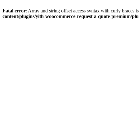
Fatal error
: Array and string offset access syntax with curly braces 
content/plugins/yith-woocommerce-request-a-quote-premium/plugi