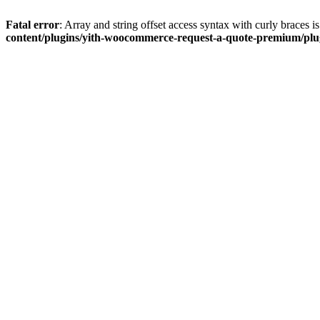
Fatal error
: Array and string offset access syntax with curly braces 
content/plugins/yith-woocommerce-request-a-quote-premium/plugi