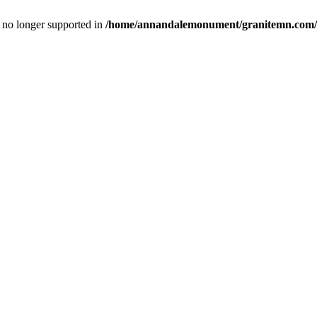
is no longer supported in
/home/annandalemonument/granitemn.com/w