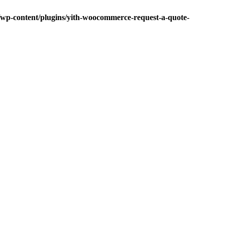
p-content/plugins/yith-woocommerce-request-a-quote-