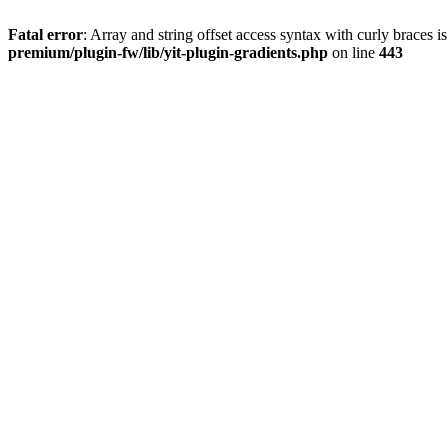
Fatal error
: Array and string offset access syntax with curly braces 
premium/plugin-fw/lib/yit-plugin-gradients.php
on line
443