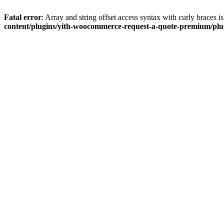
Fatal error
: Array and string offset access syntax with curly braces 
content/plugins/yith-woocommerce-request-a-quote-premium/plugi