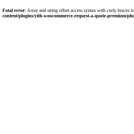
Fatal error
: Array and string offset access syntax with curly braces 
content/plugins/yith-woocommerce-request-a-quote-premium/plugi