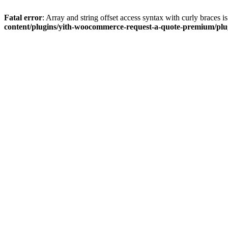
Fatal error
: Array and string offset access syntax with curly braces 
content/plugins/yith-woocommerce-request-a-quote-premium/plugi