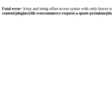
Fatal error
: Array and string offset access syntax with curly braces 
content/plugins/yith-woocommerce-request-a-quote-premium/plugi