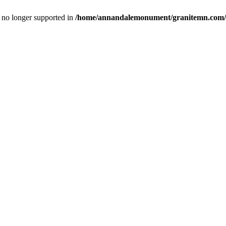
is no longer supported in
/home/annandalemonument/granitemn.com/w