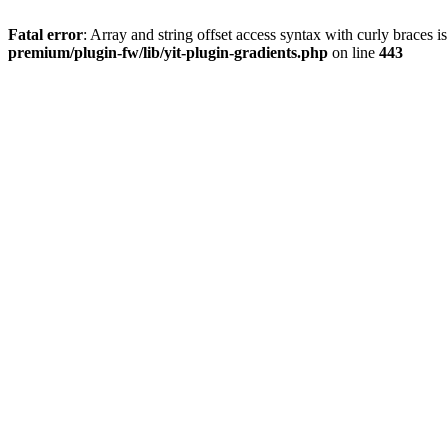
Fatal error
: Array and string offset access syntax with curly braces 
premium/plugin-fw/lib/yit-plugin-gradients.php
on line
443