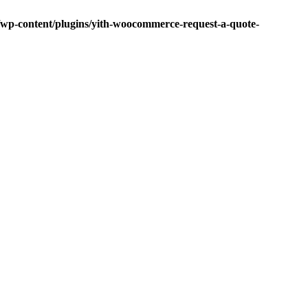
p-content/plugins/yith-woocommerce-request-a-quote-