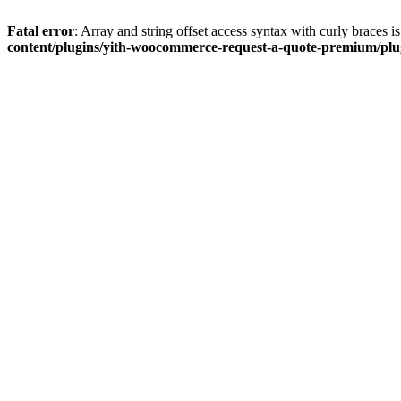
Fatal error
: Array and string offset access syntax with curly braces 
content/plugins/yith-woocommerce-request-a-quote-premium/plugi