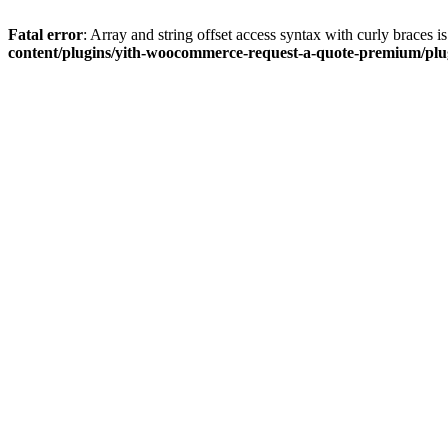
Fatal error
: Array and string offset access syntax with curly braces 
content/plugins/yith-woocommerce-request-a-quote-premium/plugi