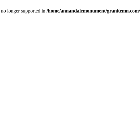
is no longer supported in
/home/annandalemonument/granitemn.com/w