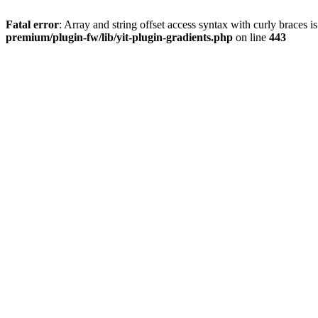
Fatal error
: Array and string offset access syntax with curly braces 
premium/plugin-fw/lib/yit-plugin-gradients.php
on line
443