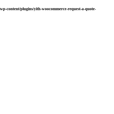
p-content/plugins/yith-woocommerce-request-a-quote-