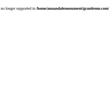
is no longer supported in
/home/annandalemonument/granitemn.com/w