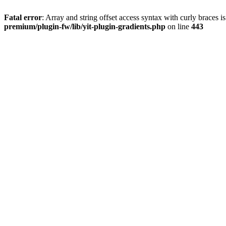
Fatal error
: Array and string offset access syntax with curly braces 
premium/plugin-fw/lib/yit-plugin-gradients.php
on line
443