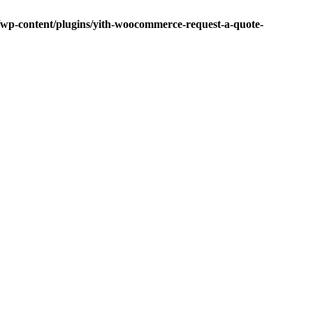
p-content/plugins/yith-woocommerce-request-a-quote-