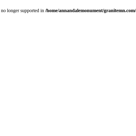
is no longer supported in
/home/annandalemonument/granitemn.com/w