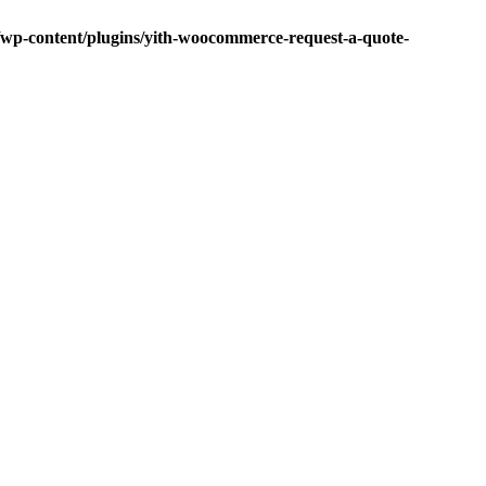
p-content/plugins/yith-woocommerce-request-a-quote-