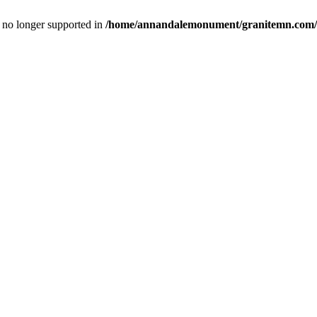
is no longer supported in
/home/annandalemonument/granitemn.com/w