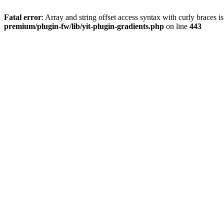
Fatal error
: Array and string offset access syntax with curly braces 
premium/plugin-fw/lib/yit-plugin-gradients.php
on line
443