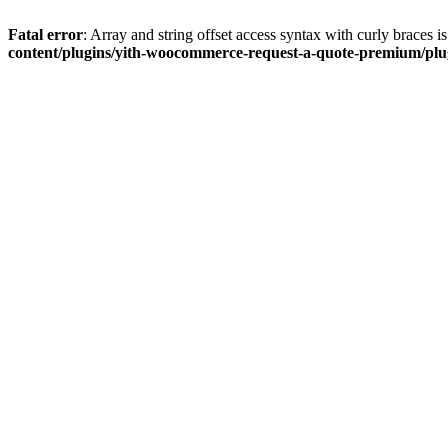
Fatal error
: Array and string offset access syntax with curly braces 
content/plugins/yith-woocommerce-request-a-quote-premium/plugi