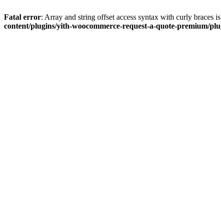
Fatal error
: Array and string offset access syntax with curly braces 
content/plugins/yith-woocommerce-request-a-quote-premium/plugi