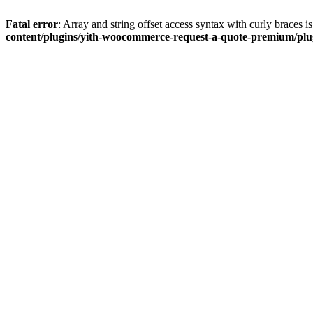
Fatal error
: Array and string offset access syntax with curly braces 
content/plugins/yith-woocommerce-request-a-quote-premium/plugi