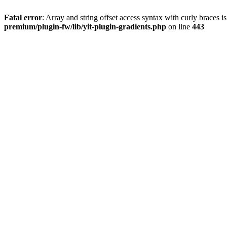
Fatal error
: Array and string offset access syntax with curly braces 
premium/plugin-fw/lib/yit-plugin-gradients.php
on line
443