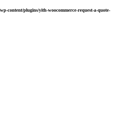
p-content/plugins/yith-woocommerce-request-a-quote-