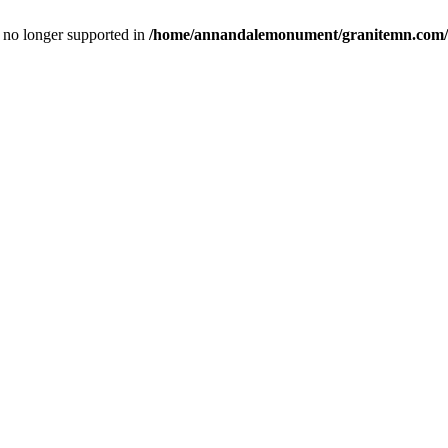
is no longer supported in
/home/annandalemonument/granitemn.com/w