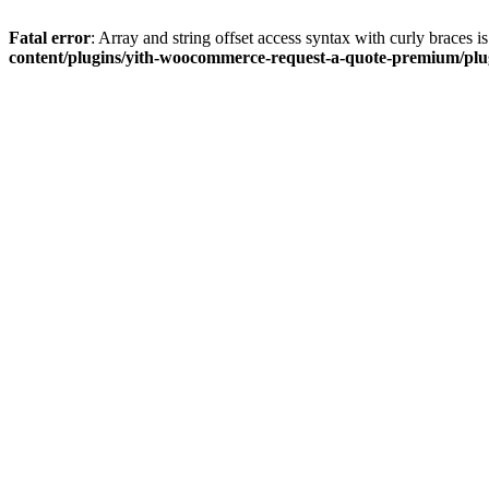
Fatal error
: Array and string offset access syntax with curly braces 
content/plugins/yith-woocommerce-request-a-quote-premium/plugi