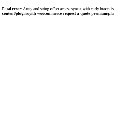
Fatal error
: Array and string offset access syntax with curly braces 
content/plugins/yith-woocommerce-request-a-quote-premium/plugi