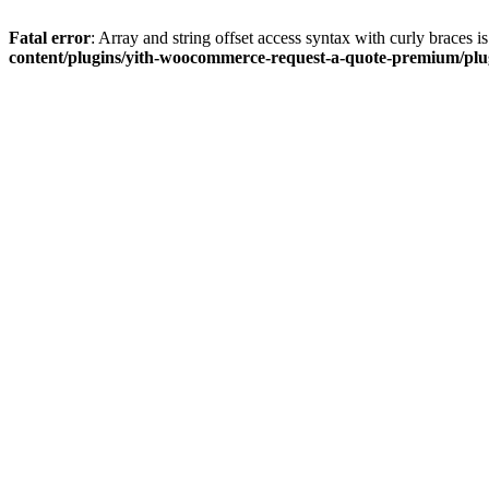
Fatal error
: Array and string offset access syntax with curly braces 
content/plugins/yith-woocommerce-request-a-quote-premium/plugi