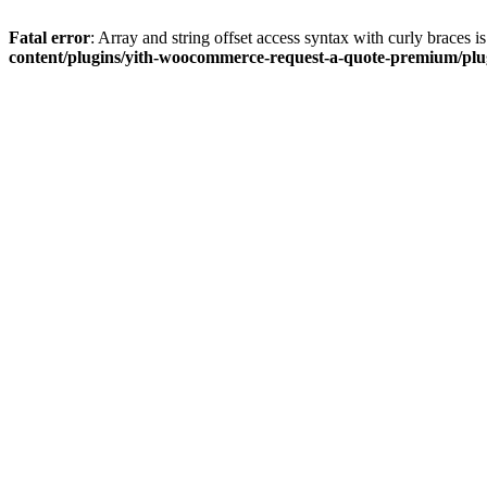
Fatal error
: Array and string offset access syntax with curly braces 
content/plugins/yith-woocommerce-request-a-quote-premium/plugi