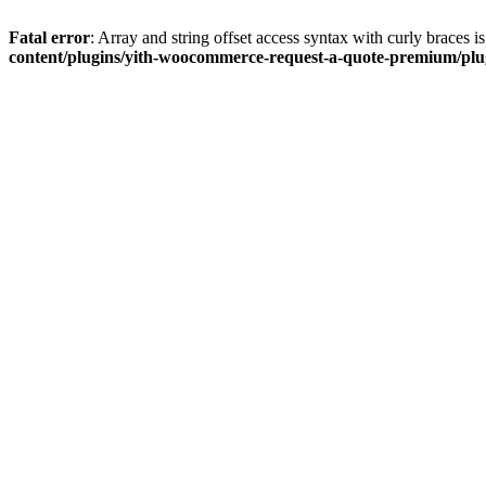
Fatal error
: Array and string offset access syntax with curly braces 
content/plugins/yith-woocommerce-request-a-quote-premium/plugi