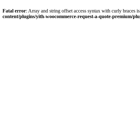
Fatal error
: Array and string offset access syntax with curly braces 
content/plugins/yith-woocommerce-request-a-quote-premium/plugi