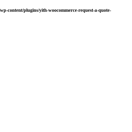
p-content/plugins/yith-woocommerce-request-a-quote-