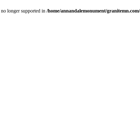
is no longer supported in
/home/annandalemonument/granitemn.com/w