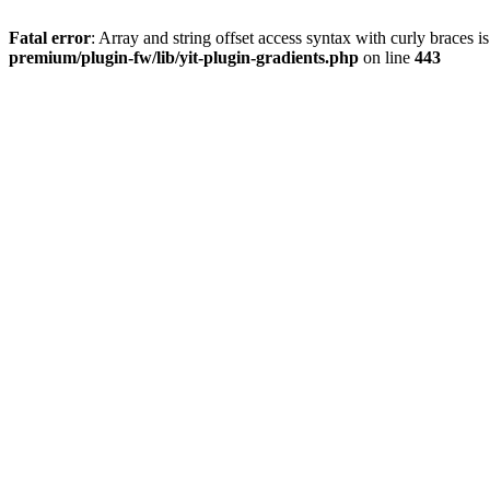
Fatal error
: Array and string offset access syntax with curly braces 
premium/plugin-fw/lib/yit-plugin-gradients.php
on line
443