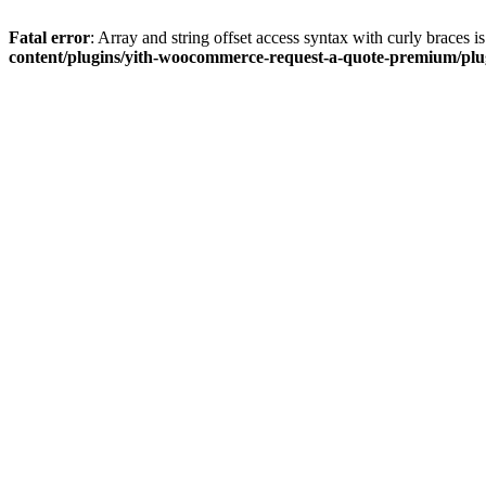
Fatal error
: Array and string offset access syntax with curly braces 
content/plugins/yith-woocommerce-request-a-quote-premium/plugi